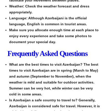
facilitate your movement between places.
Weather: Check the weather forecast and dress
appropriately.
Language: Although Azerbaijani is the official
language, English is common in tourist areas.
Make sure you allocate enough time at each place to
enjoy every experience and take some photos to
document your special day.
Frequently Asked Questions
What are the best times to visit Azerbaijan? The best
times to visit Azerbaijan are in spring (March to May)
and autumn (September to November), when the
weather is mild and suitable for outdoor activities.
Summer can be very hot, while winter can be very
cold in some areas.
Is Azerbaijan a safe country to travel to? Generally,
Azerbaijan is considered safe for travel. However, it is