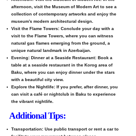
afternoon, visit the Museum of Modern Art to see a
collection of contemporary artworks and enjoy the
museum’s modern architectural design.
Visit the Flame Towers: Conclude your day with a
visit to the Flame Towers, where you can witness
natural gas flames emerging from the ground, a
unique natural landmark in Azerbaijan.
Evening: Dinner at a Seaside Restaurant: Book a
table at a seaside restaurant in the Korog area of
Baku, where you can enjoy dinner under the stars
with a beautiful city view.
Explore the Nightlife: If you prefer, after dinner, you
can visit a café or nightclub in Baku to experience
the vibrant nightlife.
Additional Tips:
Transportation: Use public transport or rent a car to