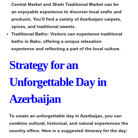
Central Market and Sheki Traditional Market can be
an enjoyable experience to discover local crafts and
products. You’ll find a variety of Azerbaijani carpets,
spices, and traditional sweets.
Traditional Baths: Visitors can experience traditional
baths in Baku, offering a unique relaxation
experience and reflecting a part of the local culture.
Strategy for an
Unforgettable Day in
Azerbaijan
To create an unforgettable day in Azerbaijan, you can
combine cultural, historical, and natural experiences the
country offers. Here is a suggested itinerary for the day: