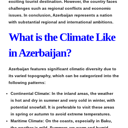
exciting tourist destination. However, the country faces
challenges such as regional conflicts and economic
issues. In conclusion, Azerbaijan represents a nation
with substantial regional and international ambitions.
What is the Climate Like
in Azerbaijan?
Azerbaijan features significant climatic diversity due to
its varied topography, which can be categorized into the
following patterns:
Continental Climate: In the inland areas, the weather
is hot and dry in summer and very cold in winter, with
potential snowfall. It is preferable to visit these areas
in spring or autumn to avoid extreme temperatures.
Maritime Climate: On the coasts, especially in Baku,
the weather is mild. Summers are warm and humid,