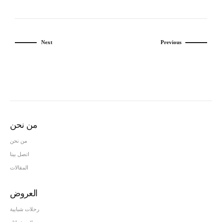
Next
Previous
من نحن
من نحن
اتصل بينا
المقالات
العروض
رحلات شبابية