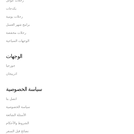
رحلات عوائل
بكدجات
رحلات يومية
برامج شهر العسل
رحلات مخفضة
الوجهات السياحية
الوجهات
جورجيا
اذربيجان
سياسة الخصوصية
اتصل بنا
سياسة الخصوصية
الأسئلة الشائعة
الشروط والأحكام
نصائح قبل السفر