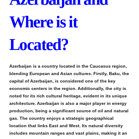
Where is it
Located?
Azerbaijan is a country located in the Caucasus region,
blending European and Asian cultures. Firstly, Baku, the
capital of Azerbaijan, is considered one of the key
economic centers in the region. Additionally, the city is
noted for its rich cultural heritage, evident in its unique
architecture. Azerbaijan is also a major player in energy
production, being a significant source of oil and natural
gas. The country enjoys a strategic geographical
location that links East and West. Its natural diversity
includes mountain ranges and vast plains, making it an