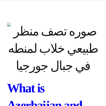
What is
Azerbaijan and