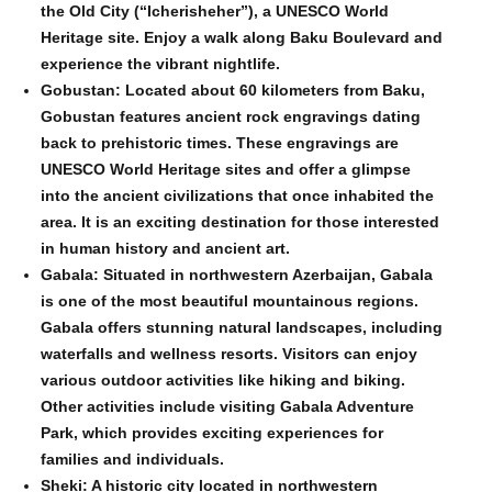
the Old City (“Icherisheher”), a UNESCO World
Heritage site. Enjoy a walk along Baku Boulevard and
experience the vibrant nightlife.
Gobustan: Located about 60 kilometers from Baku,
Gobustan features ancient rock engravings dating
back to prehistoric times. These engravings are
UNESCO World Heritage sites and offer a glimpse
into the ancient civilizations that once inhabited the
area. It is an exciting destination for those interested
in human history and ancient art.
Gabala: Situated in northwestern Azerbaijan, Gabala
is one of the most beautiful mountainous regions.
Gabala offers stunning natural landscapes, including
waterfalls and wellness resorts. Visitors can enjoy
various outdoor activities like hiking and biking.
Other activities include visiting Gabala Adventure
Park, which provides exciting experiences for
families and individuals.
Sheki: A historic city located in northwestern