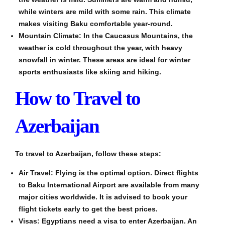
while winters are mild with some rain. This climate
makes visiting Baku comfortable year-round.
Mountain Climate: In the Caucasus Mountains, the
weather is cold throughout the year, with heavy
snowfall in winter. These areas are ideal for winter
sports enthusiasts like skiing and hiking.
How to Travel to
Azerbaijan
To travel to Azerbaijan, follow these steps:
Air Travel: Flying is the optimal option. Direct flights
to Baku International Airport are available from many
major cities worldwide. It is advised to book your
flight tickets early to get the best prices.
Visas: Egyptians need a visa to enter Azerbaijan. An