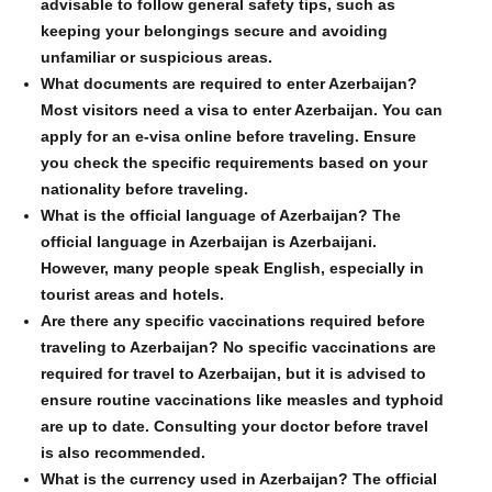
advisable to follow general safety tips, such as
keeping your belongings secure and avoiding
unfamiliar or suspicious areas.
What documents are required to enter Azerbaijan?
Most visitors need a visa to enter Azerbaijan. You can
apply for an e-visa online before traveling. Ensure
you check the specific requirements based on your
nationality before traveling.
What is the official language of Azerbaijan? The
official language in Azerbaijan is Azerbaijani.
However, many people speak English, especially in
tourist areas and hotels.
Are there any specific vaccinations required before
traveling to Azerbaijan? No specific vaccinations are
required for travel to Azerbaijan, but it is advised to
ensure routine vaccinations like measles and typhoid
are up to date. Consulting your doctor before travel
is also recommended.
What is the currency used in Azerbaijan? The official