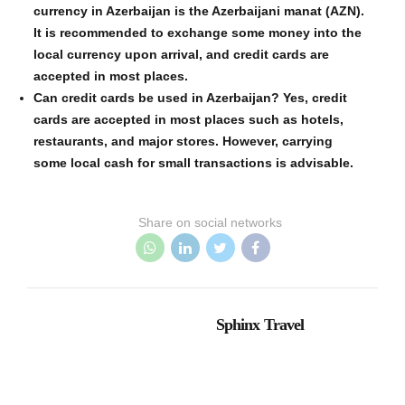
currency in Azerbaijan is the Azerbaijani manat (AZN).
It is recommended to exchange some money into the
local currency upon arrival, and credit cards are
accepted in most places.
Can credit cards be used in Azerbaijan? Yes, credit
cards are accepted in most places such as hotels,
restaurants, and major stores. However, carrying
some local cash for small transactions is advisable.
Share on social networks
Sphinx Travel