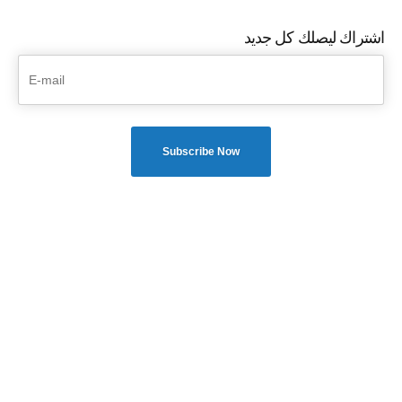
اشتراك ليصلك كل جديد