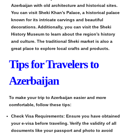
Azerbaijan with old architecture and historical sites.
You can visit Sheki Khan’s Palace, a historical palace
known for its intricate carvings and beautiful
decorations. Additionally, you can visit the Sheki
History Museum to learn about the region’s history
and culture. The traditional Sheki market is also a
great place to explore local crafts and products.
Tips for Travelers to
Azerbaijan
To make your trip to Azerbaijan easier and more
comfortable, follow these tips:
Check Visa Requirements: Ensure you have obtained
your e-visa before traveling. Verify the validity of all
documents like your passport and photo to avoid