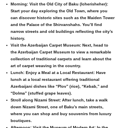
Morning: Visit the Old City of Baku (Icherisheher):
Start your day exploring the Old Town, where you
can discover historic sites such as the Maiden Tower
and the Palace of the Shirvanshahs. You’ll find
narrow streets and old buildings reflecting the city’s
history.
Visit the Azerbaijan Carpet Museum: Next, head to
the Azerbaijan Carpet Museum to view a remarkable
collection of traditional carpets and learn about the
art of carpet weaving in the country.
Lunch: Enjoy a Meal at a Local Restaurant: Have
lunch at a local restaurant offering traditional
Azerbaijani dishes like “Plov” (rice), “Kebab,” and
“Dolma” (stuffed grape leaves).
Stroll along Nizami Street: After lunch, take a walk
down Nizami Street, one of Baku’s main streets,
where you can shop and buy souvenirs from luxury
boutiques.
Afternoon: Visit the Museum of Modern Art: In the