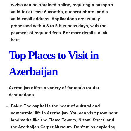
e-visa can be obtained online, requiring a passport
valid for at least 6 months, a recent photo, and a
valid email address. Applications are usually
processed within 3 to 5 business days, with the
payment of required fees. For more details, click
here.
Top Places to Visit in
Azerbaijan
Azerbaijan offers a variety of fantastic tourist
destinations:
Baku: The capital is the heart of cultural and
commercial life in Azerbaijan. You can visit prominent
landmarks like the Flame Towers, Nizami Street, and
the Azerbaijan Carpet Museum. Don’t miss exploring