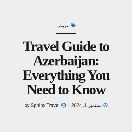
عروض
Travel Guide to
Azerbaijan:
Everything You
Need to Know
by Sphinx Travel
سبتمبر 1, 2024