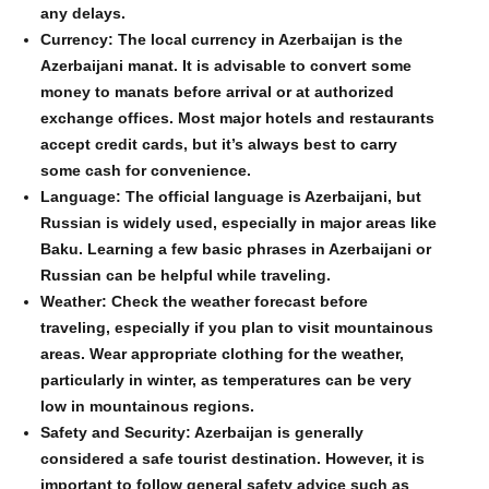
any delays.
Currency: The local currency in Azerbaijan is the
Azerbaijani manat. It is advisable to convert some
money to manats before arrival or at authorized
exchange offices. Most major hotels and restaurants
accept credit cards, but it’s always best to carry
some cash for convenience.
Language: The official language is Azerbaijani, but
Russian is widely used, especially in major areas like
Baku. Learning a few basic phrases in Azerbaijani or
Russian can be helpful while traveling.
Weather: Check the weather forecast before
traveling, especially if you plan to visit mountainous
areas. Wear appropriate clothing for the weather,
particularly in winter, as temperatures can be very
low in mountainous regions.
Safety and Security: Azerbaijan is generally
considered a safe tourist destination. However, it is
important to follow general safety advice such as