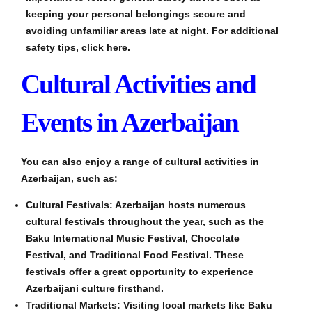
keeping your personal belongings secure and
avoiding unfamiliar areas late at night. For additional
safety tips, click here.
Cultural Activities and
Events in Azerbaijan
You can also enjoy a range of cultural activities in
Azerbaijan, such as:
Cultural Festivals: Azerbaijan hosts numerous
cultural festivals throughout the year, such as the
Baku International Music Festival, Chocolate
Festival, and Traditional Food Festival. These
festivals offer a great opportunity to experience
Azerbaijani culture firsthand.
Traditional Markets: Visiting local markets like Baku