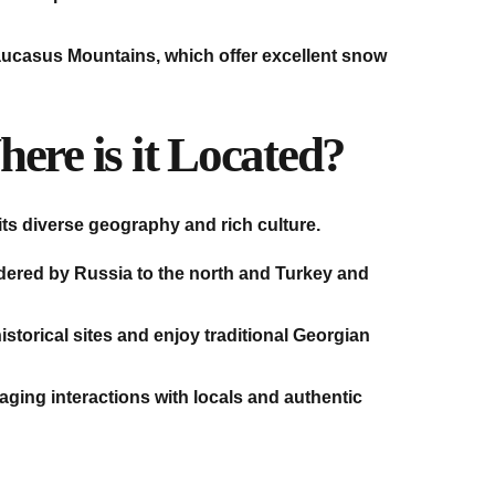
 Caucasus Mountains, which offer excellent snow
ere is it Located?
its diverse geography and rich culture.
rdered by Russia to the north and Turkey and
istorical sites and enjoy traditional Georgian
aging interactions with locals and authentic