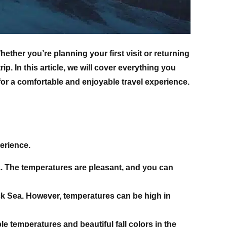
ether you’re planning your first visit or returning
p. In this article, we will cover everything you
 for a comfortable and enjoyable travel experience.
perience.
gia. The temperatures are pleasant, and you can
ck Sea. However, temperatures can be high in
e temperatures and beautiful fall colors in the