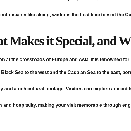
nthusiasts like skiing, winter is the best time to visit the
 Makes it Special, and Wh
on at the crossroads of Europe and Asia. It is renowned for 
 Black Sea to the west and the Caspian Sea to the east, bo
y and a rich cultural heritage. Visitors can explore ancient h
h and hospitality, making your visit memorable through eng