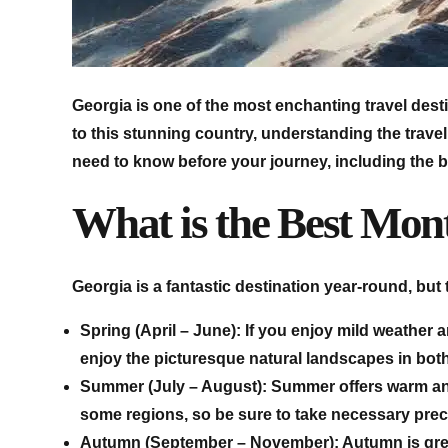
Georgia is one of the most enchanting travel desti
to this stunning country, understanding the travel 
need to know before your journey, including the be
What is the Best Mont
Georgia is a fantastic destination year-round, but 
Spring (April – June): If you enjoy mild weather 
enjoy the picturesque natural landscapes in both 
Summer (July – August): Summer offers warm and 
some regions, so be sure to take necessary prec
Autumn (September – November): Autumn is great f