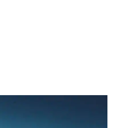
سبتمبر
1,
2024
by
Sphinx
Travel