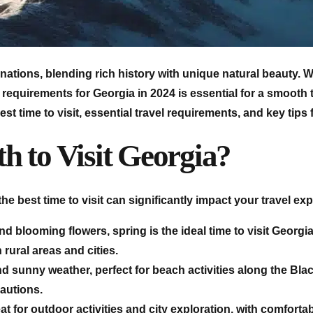
nations, blending rich history with unique natural beauty. Wh
requirements for Georgia in 2024 is essential for a smooth tri
st time to visit, essential travel requirements, and key tips
h to Visit Georgia?
the best time to visit can significantly impact your travel ex
and blooming flowers, spring is the ideal time to visit Geor
rural areas and cities.
sunny weather, perfect for beach activities along the Bla
autions.
or outdoor activities and city exploration, with comfortabl