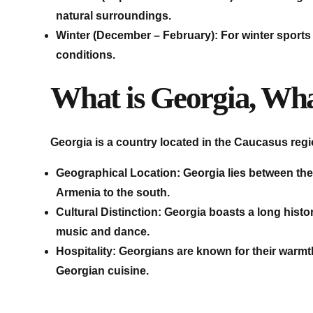
natural surroundings.
Winter (December – February): For winter sports e
conditions.
What is Georgia, What
Georgia is a country located in the Caucasus regi
Geographical Location: Georgia lies between the
Armenia to the south.
Cultural Distinction: Georgia boasts a long histor
music and dance.
Hospitality: Georgians are known for their warmt
Georgian cuisine.