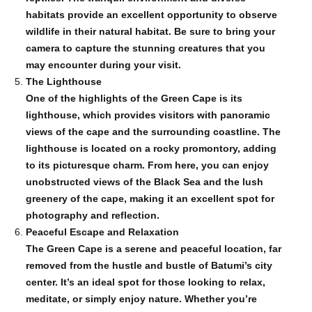
habitats provide an excellent opportunity to observe
wildlife in their natural habitat. Be sure to bring your
camera to capture the stunning creatures that you
may encounter during your visit.
The Lighthouse
One of the highlights of the Green Cape is its
lighthouse, which provides visitors with panoramic
views of the cape and the surrounding coastline. The
lighthouse is located on a rocky promontory, adding
to its picturesque charm. From here, you can enjoy
unobstructed views of the Black Sea and the lush
greenery of the cape, making it an excellent spot for
photography and reflection.
Peaceful Escape and Relaxation
The Green Cape is a serene and peaceful location, far
removed from the hustle and bustle of Batumi’s city
center. It’s an ideal spot for those looking to relax,
meditate, or simply enjoy nature. Whether you’re