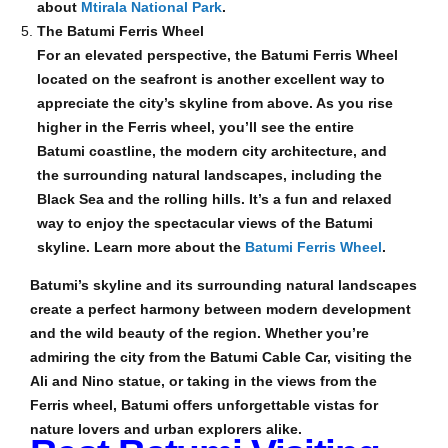
about
Mtirala National Park
.
The Batumi Ferris Wheel
For an elevated perspective, the Batumi Ferris Wheel
located on the seafront is another excellent way to
appreciate the city’s skyline from above. As you rise
higher in the Ferris wheel, you’ll see the entire
Batumi coastline, the modern city architecture, and
the surrounding natural landscapes, including the
Black Sea and the rolling hills. It’s a fun and relaxed
way to enjoy the spectacular views of the Batumi
skyline. Learn more about the
Batumi Ferris Wheel
.
Batumi’s skyline and its surrounding natural landscapes
create a perfect harmony between modern development
and the wild beauty of the region. Whether you’re
admiring the city from the Batumi Cable Car, visiting the
Ali and Nino statue, or taking in the views from the
Ferris wheel, Batumi offers unforgettable vistas for
nature lovers and urban explorers alike.