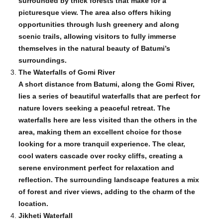
surrounded by thick forests that make for a
picturesque view. The area also offers hiking
opportunities through lush greenery and along
scenic trails, allowing visitors to fully immerse
themselves in the natural beauty of Batumi’s
surroundings.
The Waterfalls of Gomi River
A short distance from Batumi, along the Gomi River,
lies a series of beautiful waterfalls that are perfect for
nature lovers seeking a peaceful retreat. The
waterfalls here are less visited than the others in the
area, making them an excellent choice for those
looking for a more tranquil experience. The clear,
cool waters cascade over rocky cliffs, creating a
serene environment perfect for relaxation and
reflection. The surrounding landscape features a mix
of forest and river views, adding to the charm of the
location.
Jikheti Waterfall