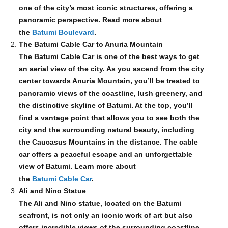
one of the city’s most iconic structures, offering a
panoramic perspective. Read more about
the
Batumi Boulevard
.
The Batumi Cable Car to Anuria Mountain
The Batumi Cable Car is one of the best ways to get
an aerial view of the city. As you ascend from the city
center towards Anuria Mountain, you’ll be treated to
panoramic views of the coastline, lush greenery, and
the distinctive skyline of Batumi. At the top, you’ll
find a vantage point that allows you to see both the
city and the surrounding natural beauty, including
the Caucasus Mountains in the distance. The cable
car offers a peaceful escape and an unforgettable
view of Batumi. Learn more about
the
Batumi Cable Car
.
Ali and Nino Statue
The Ali and Nino statue, located on the Batumi
seafront, is not only an iconic work of art but also
offers incredible views of the surrounding coastline