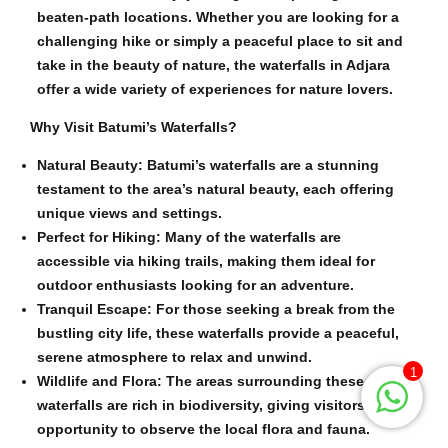
beaten-path locations. Whether you are looking for a
challenging hike or simply a peaceful place to sit and
take in the beauty of nature, the waterfalls in Adjara
offer a wide variety of experiences for nature lovers.
Why Visit Batumi’s Waterfalls?
Natural Beauty: Batumi’s waterfalls are a stunning
testament to the area’s natural beauty, each offering
unique views and settings.
Perfect for Hiking: Many of the waterfalls are
accessible via hiking trails, making them ideal for
outdoor enthusiasts looking for an adventure.
Tranquil Escape: For those seeking a break from the
bustling city life, these waterfalls provide a peaceful,
serene atmosphere to relax and unwind.
1
Wildlife and Flora: The areas surrounding these
waterfalls are rich in biodiversity, giving visitors the
opportunity to observe the local flora and fauna.