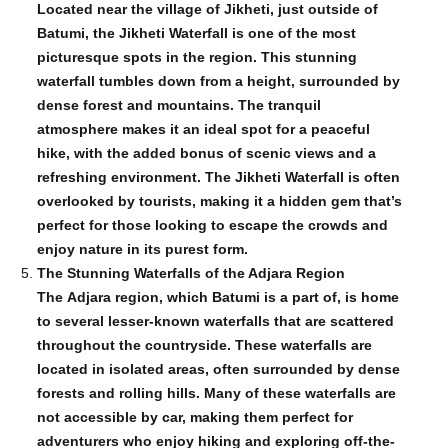
Located near the village of Jikheti, just outside of
Batumi, the Jikheti Waterfall is one of the most
picturesque spots in the region. This stunning
waterfall tumbles down from a height, surrounded by
dense forest and mountains. The tranquil
atmosphere makes it an ideal spot for a peaceful
hike, with the added bonus of scenic views and a
refreshing environment. The Jikheti Waterfall is often
overlooked by tourists, making it a hidden gem that’s
perfect for those looking to escape the crowds and
enjoy nature in its purest form.
The Stunning Waterfalls of the Adjara Region
The Adjara region, which Batumi is a part of, is home
to several lesser-known waterfalls that are scattered
throughout the countryside. These waterfalls are
located in isolated areas, often surrounded by dense
forests and rolling hills. Many of these waterfalls are
not accessible by car, making them perfect for
adventurers who enjoy hiking and exploring off-the-