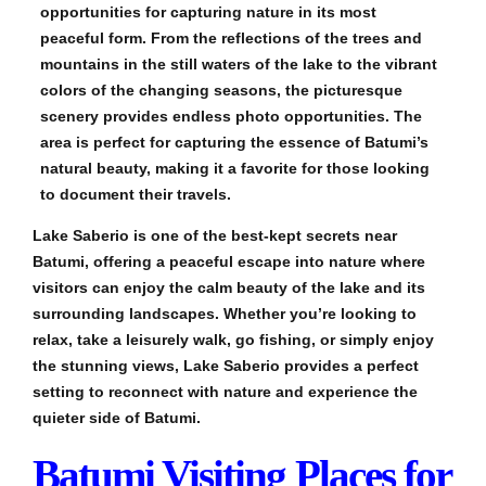
opportunities for capturing nature in its most
peaceful form. From the reflections of the trees and
mountains in the still waters of the lake to the vibrant
colors of the changing seasons, the picturesque
scenery provides endless photo opportunities. The
area is perfect for capturing the essence of Batumi’s
natural beauty, making it a favorite for those looking
to document their travels.
Lake Saberio is one of the best-kept secrets near
Batumi, offering a peaceful escape into nature where
visitors can enjoy the calm beauty of the lake and its
surrounding landscapes. Whether you’re looking to
relax, take a leisurely walk, go fishing, or simply enjoy
the stunning views, Lake Saberio provides a perfect
setting to reconnect with nature and experience the
quieter side of Batumi.
Batumi Visiting Places for