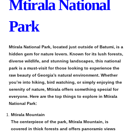
Mtirala National
Park
Mtirala National Park, located just outside of Batumi, is a
hidden gem for nature lovers. Known for its lush forests,
diverse wildlife, and stunning landscapes, this national
park is a must-visit for those looking to experience the
raw beauty of Georgia’s natural environment. Whether
you’re into hiking, bird watching, or simply enjoying the
serenity of nature, Mtirala offers something special for
everyone. Here are the top things to explore in Mtirala
National Park:
Mtirala Mountain
The centerpiece of the park, Mtirala Mountain, is
covered in thick forests and offers panoramic views