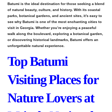
Batumi is the ideal destination for those seeking a blend
of natural beauty, culture, and history. With its coastal
parks, botanical gardens, and ancient sites, it’s easy to
see why Batumi is one of the most enchanting cities to
visit in Georgia. Whether you’re enjoying a peaceful
walk along the boulevard, exploring a botanical garden,
or discovering historical landmarks, Batumi offers an
unforgettable natural experience.
Top Batumi
Visiting Places for
Nature Lovers at