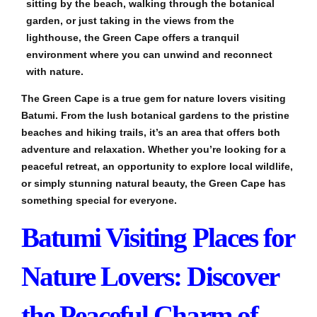
sitting by the beach, walking through the botanical
garden, or just taking in the views from the
lighthouse, the Green Cape offers a tranquil
environment where you can unwind and reconnect
with nature.
The Green Cape is a true gem for nature lovers visiting
Batumi. From the lush botanical gardens to the pristine
beaches and hiking trails, it’s an area that offers both
adventure and relaxation. Whether you’re looking for a
peaceful retreat, an opportunity to explore local wildlife,
or simply stunning natural beauty, the Green Cape has
something special for everyone.
Batumi Visiting Places for
Nature Lovers: Discover
the Peaceful Charm of