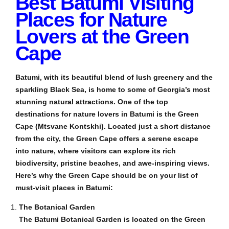
Best Batumi Visiting
Places for Nature
Lovers at the Green
Cape
Batumi, with its beautiful blend of lush greenery and the
sparkling Black Sea, is home to some of Georgia’s most
stunning natural attractions. One of the top
destinations for nature lovers in Batumi is the Green
Cape (Mtsvane Kontskhi). Located just a short distance
from the city, the Green Cape offers a serene escape
into nature, where visitors can explore its rich
biodiversity, pristine beaches, and awe-inspiring views.
Here’s why the Green Cape should be on your list of
must-visit places in Batumi:
The Botanical Garden
The Batumi Botanical Garden is located on the Green