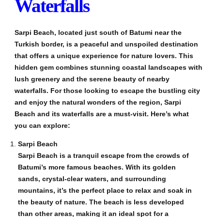
Waterfalls
Sarpi Beach, located just south of Batumi near the
Turkish border, is a peaceful and unspoiled destination
that offers a unique experience for nature lovers. This
hidden gem combines stunning coastal landscapes with
lush greenery and the serene beauty of nearby
waterfalls. For those looking to escape the bustling city
and enjoy the natural wonders of the region, Sarpi
Beach and its waterfalls are a must-visit. Here’s what
you can explore:
Sarpi Beach
Sarpi Beach is a tranquil escape from the crowds of
Batumi’s more famous beaches. With its golden
sands, crystal-clear waters, and surrounding
mountains, it’s the perfect place to relax and soak in
the beauty of nature. The beach is less developed
than other areas, making it an ideal spot for a