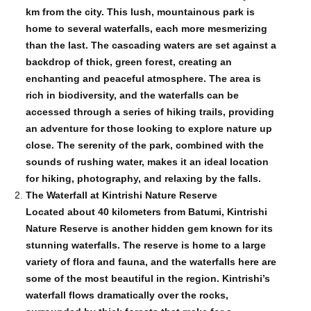
km from the city. This lush, mountainous park is
home to several waterfalls, each more mesmerizing
than the last. The cascading waters are set against a
backdrop of thick, green forest, creating an
enchanting and peaceful atmosphere. The area is
rich in biodiversity, and the waterfalls can be
accessed through a series of hiking trails, providing
an adventure for those looking to explore nature up
close. The serenity of the park, combined with the
sounds of rushing water, makes it an ideal location
for hiking, photography, and relaxing by the falls.
The Waterfall at Kintrishi Nature Reserve
Located about 40 kilometers from Batumi, Kintrishi
Nature Reserve is another hidden gem known for its
stunning waterfalls. The reserve is home to a large
variety of flora and fauna, and the waterfalls here are
some of the most beautiful in the region. Kintrishi’s
waterfall flows dramatically over the rocks,