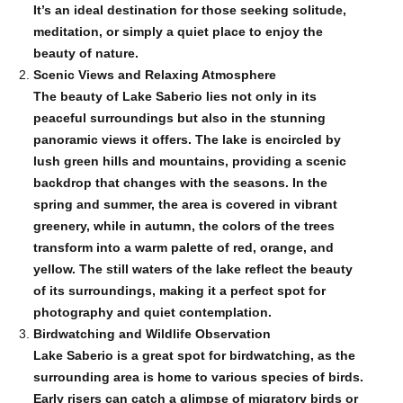
It’s an ideal destination for those seeking solitude,
meditation, or simply a quiet place to enjoy the
beauty of nature.
Scenic Views and Relaxing Atmosphere
The beauty of Lake Saberio lies not only in its
peaceful surroundings but also in the stunning
panoramic views it offers. The lake is encircled by
lush green hills and mountains, providing a scenic
backdrop that changes with the seasons. In the
spring and summer, the area is covered in vibrant
greenery, while in autumn, the colors of the trees
transform into a warm palette of red, orange, and
yellow. The still waters of the lake reflect the beauty
of its surroundings, making it a perfect spot for
photography and quiet contemplation.
Birdwatching and Wildlife Observation
Lake Saberio is a great spot for birdwatching, as the
surrounding area is home to various species of birds.
Early risers can catch a glimpse of migratory birds or