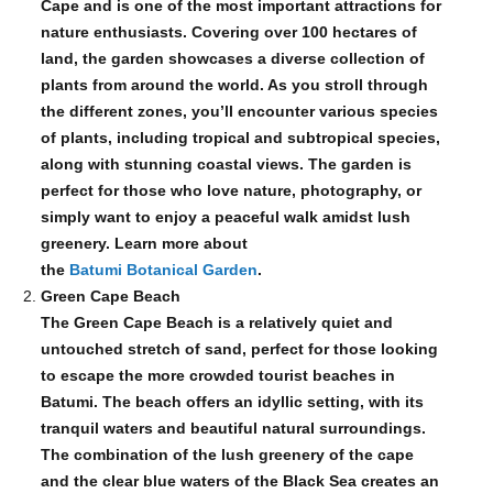
Cape and is one of the most important attractions for
nature enthusiasts. Covering over 100 hectares of
land, the garden showcases a diverse collection of
plants from around the world. As you stroll through
the different zones, you’ll encounter various species
of plants, including tropical and subtropical species,
along with stunning coastal views. The garden is
perfect for those who love nature, photography, or
simply want to enjoy a peaceful walk amidst lush
greenery. Learn more about
the
Batumi Botanical Garden
.
Green Cape Beach
The Green Cape Beach is a relatively quiet and
untouched stretch of sand, perfect for those looking
to escape the more crowded tourist beaches in
Batumi. The beach offers an idyllic setting, with its
tranquil waters and beautiful natural surroundings.
The combination of the lush greenery of the cape
and the clear blue waters of the Black Sea creates an