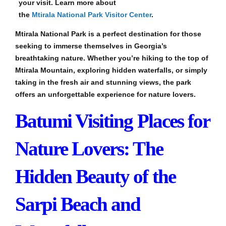
your visit. Learn more about
the
Mtirala National Park Visitor Center
.
Mtirala National Park is a perfect destination for those
seeking to immerse themselves in Georgia’s
breathtaking nature. Whether you’re hiking to the top of
Mtirala Mountain, exploring hidden waterfalls, or simply
taking in the fresh air and stunning views, the park
offers an unforgettable experience for nature lovers.
Batumi Visiting Places for
Nature Lovers: The
Hidden Beauty of the
Sarpi Beach and