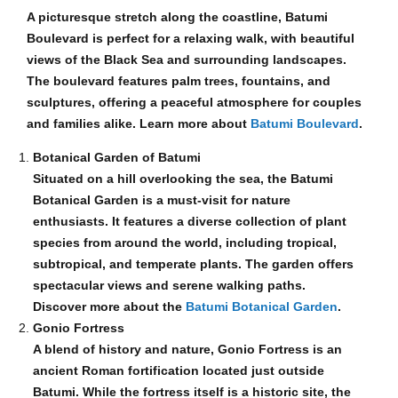
A picturesque stretch along the coastline, Batumi
Boulevard is perfect for a relaxing walk, with beautiful
views of the Black Sea and surrounding landscapes.
The boulevard features palm trees, fountains, and
sculptures, offering a peaceful atmosphere for couples
and families alike. Learn more about
Batumi Boulevard
.
Botanical Garden of Batumi
Situated on a hill overlooking the sea, the Batumi
Botanical Garden is a must-visit for nature
enthusiasts. It features a diverse collection of plant
species from around the world, including tropical,
subtropical, and temperate plants. The garden offers
spectacular views and serene walking paths.
Discover more about the
Batumi Botanical Garden
.
Gonio Fortress
A blend of history and nature, Gonio Fortress is an
ancient Roman fortification located just outside
Batumi. While the fortress itself is a historic site, the