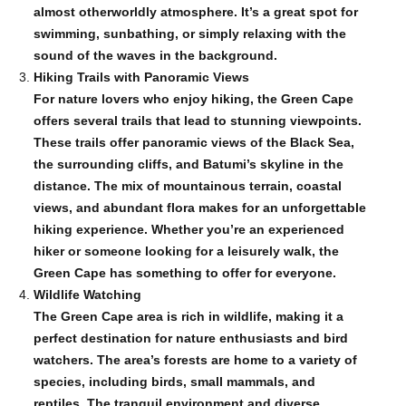
almost otherworldly atmosphere. It’s a great spot for
swimming, sunbathing, or simply relaxing with the
sound of the waves in the background.
Hiking Trails with Panoramic Views
For nature lovers who enjoy hiking, the Green Cape
offers several trails that lead to stunning viewpoints.
These trails offer panoramic views of the Black Sea,
the surrounding cliffs, and Batumi’s skyline in the
distance. The mix of mountainous terrain, coastal
views, and abundant flora makes for an unforgettable
hiking experience. Whether you’re an experienced
hiker or someone looking for a leisurely walk, the
Green Cape has something to offer for everyone.
Wildlife Watching
The Green Cape area is rich in wildlife, making it a
perfect destination for nature enthusiasts and bird
watchers. The area’s forests are home to a variety of
species, including birds, small mammals, and
reptiles. The tranquil environment and diverse