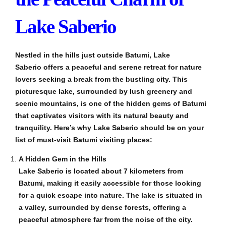
Lake Saberio
Nestled in the hills just outside Batumi, Lake
Saberio offers a peaceful and serene retreat for nature
lovers seeking a break from the bustling city. This
picturesque lake, surrounded by lush greenery and
scenic mountains, is one of the hidden gems of Batumi
that captivates visitors with its natural beauty and
tranquility. Here’s why Lake Saberio should be on your
list of must-visit Batumi visiting places:
A Hidden Gem in the Hills
Lake Saberio is located about 7 kilometers from
Batumi, making it easily accessible for those looking
for a quick escape into nature. The lake is situated in
a valley, surrounded by dense forests, offering a
peaceful atmosphere far from the noise of the city.