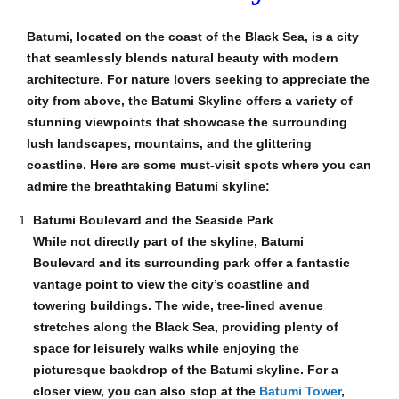
Batumi, located on the coast of the Black Sea, is a city
that seamlessly blends natural beauty with modern
architecture. For nature lovers seeking to appreciate the
city from above, the Batumi Skyline offers a variety of
stunning viewpoints that showcase the surrounding
lush landscapes, mountains, and the glittering
coastline. Here are some must-visit spots where you can
admire the breathtaking Batumi skyline:
Batumi Boulevard and the Seaside Park
While not directly part of the skyline, Batumi
Boulevard and its surrounding park offer a fantastic
vantage point to view the city’s coastline and
towering buildings. The wide, tree-lined avenue
stretches along the Black Sea, providing plenty of
space for leisurely walks while enjoying the
picturesque backdrop of the Batumi skyline. For a
closer view, you can also stop at the
Batumi Tower
,