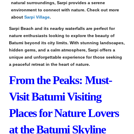
natural surroundings, Sarpi provides a serene
environment to connect with nature. Check out more
about
Sarpi Village
.
Sarpi Beach and its nearby waterfalls are perfect for
nature enthusiasts looking to explore the beauty of
Batumi beyond its city limits. With stunning landscapes,
hidden gems, and a calm atmosphere, Sarpi offers a
unique and unforgettable experience for those seeking
a peaceful retreat in the heart of nature.
From the Peaks: Must-
Visit Batumi Visiting
Places for Nature Lovers
at the Batumi Skyline