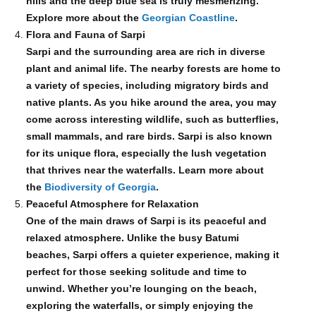
hills and the deep blue sea is truly mesmerizing.
Explore more about the
Georgian Coastline
.
Flora and Fauna of Sarpi
Sarpi and the surrounding area are rich in diverse
plant and animal life. The nearby forests are home to
a variety of species, including migratory birds and
native plants. As you hike around the area, you may
come across interesting wildlife, such as butterflies,
small mammals, and rare birds. Sarpi is also known
for its unique flora, especially the lush vegetation
that thrives near the waterfalls. Learn more about
the
Biodiversity of Georgia
.
Peaceful Atmosphere for Relaxation
One of the main draws of Sarpi is its peaceful and
relaxed atmosphere. Unlike the busy Batumi
beaches, Sarpi offers a quieter experience, making it
perfect for those seeking solitude and time to
unwind. Whether you’re lounging on the beach,
exploring the waterfalls, or simply enjoying the