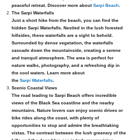
peaceful retreat. Discover more about
Sarpi Beach
.
The Sarpi Waterfalls
Just a short hike from the beach, you can find the
hidden Sarpi Waterfalls. Nestled in the lush forested
hillsides, these waterfalls are a sight to behold.
Surrounded by dense vegetation, the waterfalls
cascade down the mountainside, creating a serene
and tranquil atmosphere. The area is perfect for
nature walks, photography, and a refreshing dip in
the cool waters. Learn more about
the
Sarpi Waterfalls
.
Scenic Coastal Views
The road leading to Sarpi Beach offers incredible
views of the Black Sea coastline and the nearby
mountains. Nature lovers can enjoy scenic drives or
bike rides along the coast, with plenty of
opportunities to stop and admire the breathtaking
vistas. The contrast between the lush greenery of the