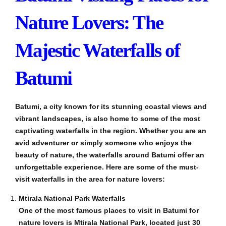
Nature Lovers: The
Majestic Waterfalls of
Batumi
Batumi, a city known for its stunning coastal views and
vibrant landscapes, is also home to some of the most
captivating waterfalls in the region. Whether you are an
avid adventurer or simply someone who enjoys the
beauty of nature, the waterfalls around Batumi offer an
unforgettable experience. Here are some of the must-
visit waterfalls in the area for nature lovers:
Mtirala National Park Waterfalls
One of the most famous places to visit in Batumi for
nature lovers is Mtirala National Park, located just 30