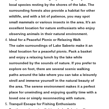
local species resting by the shores of the lake. The
surrounding forests also provide a habitat for other
wildlife, and with a bit of patience, you may spot
small mammals or various insects in the area. It’s an
excellent location for nature enthusiasts who enjoy
observing animals in their natural environment.
Ideal for a Peaceful Picnic or Relaxing Walk
The calm surroundings of Lake Saberio make it an
ideal location for a peaceful picnic. Pack a basket
and enjoy a relaxing lunch by the lake while
surrounded by the sounds of nature. If you prefer to
explore on foot, there are several scenic walking
paths around the lake where you can take a leisurely
stroll and immerse yourself in the natural beauty of
the area. The serene environment makes it a perfect
place for unwinding and enjoying quality time with a
loved one or simply reconnecting with nature.
Tranquil Escape for Fishing Enthusiasts