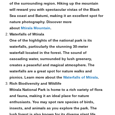
of the surrounding region. Hiking up the mountain
will reward you with spectacular vistas of the Black
Sea coast and Batumi, making it an excellent spot for
nature photography. Discover more
about
Mtirala Mountain
.
Waterfalls of Mtirala
One of the highlights of the national park is its
waterfalls, particularly the stunning 30-meter
waterfall located in the forest. The sound of
cascading water, surrounded by lush greenery,
creates a peaceful and magical atmosphere. The
waterfalls are a great spot for nature walks and
picnics. Learn more about the
Waterfalls of Mtirala
.
Rich Biodiversity and Wildlife
Mtirala National Park is home to a rich variety of flora
and fauna, making it an ideal place for nature
enthusiasts. You may spot rare species of birds,
insects, and animals as you explore the park. The
lush forest is also known for its diverse plant life,