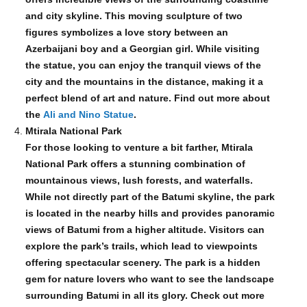
and city skyline. This moving sculpture of two
figures symbolizes a love story between an
Azerbaijani boy and a Georgian girl. While visiting
the statue, you can enjoy the tranquil views of the
city and the mountains in the distance, making it a
perfect blend of art and nature. Find out more about
the
Ali and Nino Statue
.
Mtirala National Park
For those looking to venture a bit farther, Mtirala
National Park offers a stunning combination of
mountainous views, lush forests, and waterfalls.
While not directly part of the Batumi skyline, the park
is located in the nearby hills and provides panoramic
views of Batumi from a higher altitude. Visitors can
explore the park’s trails, which lead to viewpoints
offering spectacular scenery. The park is a hidden
gem for nature lovers who want to see the landscape
surrounding Batumi in all its glory. Check out more