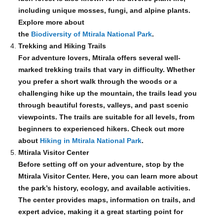
including unique mosses, fungi, and alpine plants.
Explore more about
the
Biodiversity of Mtirala National Park
.
Trekking and Hiking Trails
For adventure lovers, Mtirala offers several well-
marked trekking trails that vary in difficulty. Whether
you prefer a short walk through the woods or a
challenging hike up the mountain, the trails lead you
through beautiful forests, valleys, and past scenic
viewpoints. The trails are suitable for all levels, from
beginners to experienced hikers. Check out more
about
Hiking in Mtirala National Park
.
Mtirala Visitor Center
Before setting off on your adventure, stop by the
Mtirala Visitor Center. Here, you can learn more about
the park’s history, ecology, and available activities.
The center provides maps, information on trails, and
expert advice, making it a great starting point for