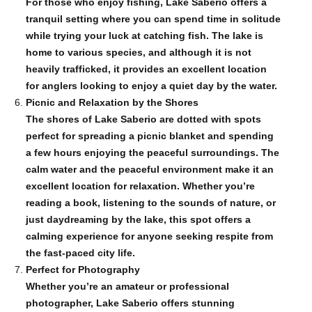
For those who enjoy fishing, Lake Saberio offers a
tranquil setting where you can spend time in solitude
while trying your luck at catching fish. The lake is
home to various species, and although it is not
heavily trafficked, it provides an excellent location
for anglers looking to enjoy a quiet day by the water.
Picnic and Relaxation by the Shores
The shores of Lake Saberio are dotted with spots
perfect for spreading a picnic blanket and spending
a few hours enjoying the peaceful surroundings. The
calm water and the peaceful environment make it an
excellent location for relaxation. Whether you’re
reading a book, listening to the sounds of nature, or
just daydreaming by the lake, this spot offers a
calming experience for anyone seeking respite from
the fast-paced city life.
Perfect for Photography
Whether you’re an amateur or professional
photographer, Lake Saberio offers stunning