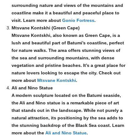
surrounding nature and views of the mountains and
coastline make it a beautiful and peaceful place to
visit. Learn more about
Gonio Fortress
.
Mtsvane Kontskhi (Green Cape)
Mtsvane Kontskhi, also known as Green Cape, is a
lush and beautiful part of Batumi’s coastline, perfect
for nature walks. The area offers stunning views of
the sea and surrounding mountains, with dense
vegetation and pristine beaches. It’s a great place for
nature lovers looking to escape the city. Check out
more about
Mtsvane Kontskhi
.
Ali and Nino Statue
A modern sculpture located on the Batumi seaside,
the Ali and Nino statue is a remarkable piece of art
that stands out in the landscape. While not purely a
natural attraction, its positioning by the sea adds to
the stunning backdrop of the Black Sea coast. Learn
more about the
Ali and Nino Statue
.