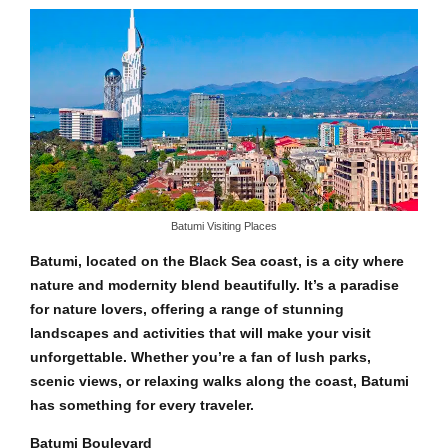
Batumi Visiting Places
Batumi, located on the Black Sea coast, is a city where
nature and modernity blend beautifully. It’s a paradise
for nature lovers, offering a range of stunning
landscapes and activities that will make your visit
unforgettable. Whether you’re a fan of lush parks,
scenic views, or relaxing walks along the coast, Batumi
has something for every traveler.
Batumi Boulevard