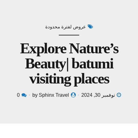
عروض لفترة محدودة
Explore Nature’s
Beauty| batumi
visiting places
0
by Sphinx Travel
نوفمبر 30, 2024