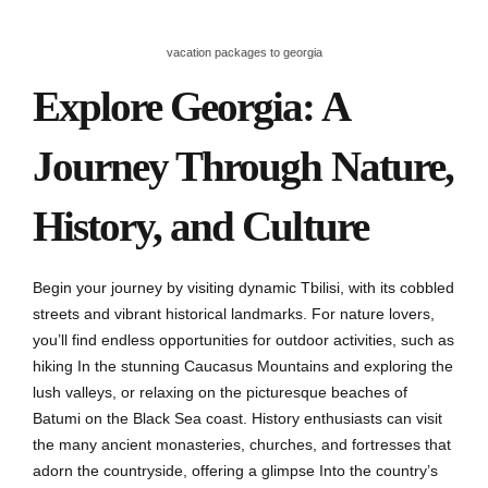
vacation packages to georgia
Explore Georgia: A
Journey Through Nature,
History, and Culture
Begin your journey by visiting dynamic Tbilisi, with its cobbled
streets and vibrant historical landmarks. For nature lovers,
you’ll find endless opportunities for outdoor activities, such as
hiking In the stunning Caucasus Mountains and exploring the
lush valleys, or relaxing on the picturesque beaches of
Batumi on the Black Sea coast. History enthusiasts can visit
the many ancient monasteries, churches, and fortresses that
adorn the countryside, offering a glimpse Into the country’s