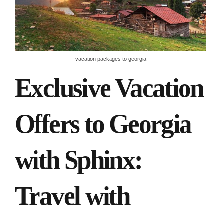
vacation packages to georgia
Exclusive Vacation
Offers to Georgia
with Sphinx:
Travel with