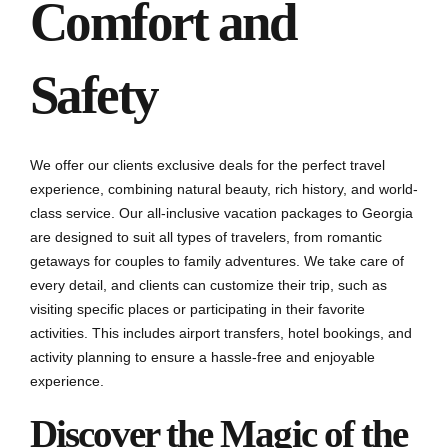
Comfort and
Safety
We offer our clients exclusive deals for the perfect travel
experience, combining natural beauty, rich history, and world-
class service. Our all-inclusive vacation packages to Georgia
are designed to suit all types of travelers, from romantic
getaways for couples to family adventures. We take care of
every detail, and clients can customize their trip, such as
visiting specific places or participating in their favorite
activities. This includes airport transfers, hotel bookings, and
activity planning to ensure a hassle-free and enjoyable
experience.
Discover the Magic of the