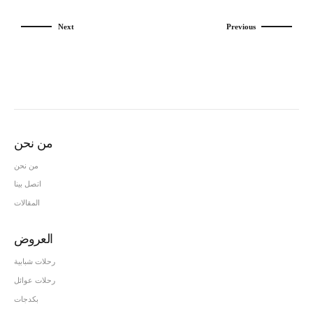
Next
Previous
من نحن
من نحن
اتصل بينا
المقالات
العروض
رحلات شبابية
رحلات عوائل
بكدجات