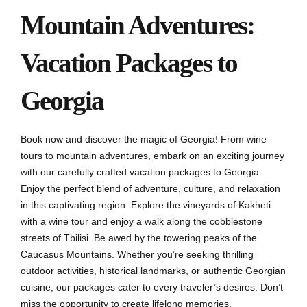
Mountain Adventures:
Vacation Packages to
Georgia
Book now and discover the magic of Georgia! From wine
tours to mountain adventures, embark on an exciting journey
with our carefully crafted vacation packages to Georgia.
Enjoy the perfect blend of adventure, culture, and relaxation
in this captivating region. Explore the vineyards of Kakheti
with a wine tour and enjoy a walk along the cobblestone
streets of Tbilisi. Be awed by the towering peaks of the
Caucasus Mountains. Whether you’re seeking thrilling
outdoor activities, historical landmarks, or authentic Georgian
cuisine, our packages cater to every traveler’s desires. Don’t
miss the opportunity to create lifelong memories.