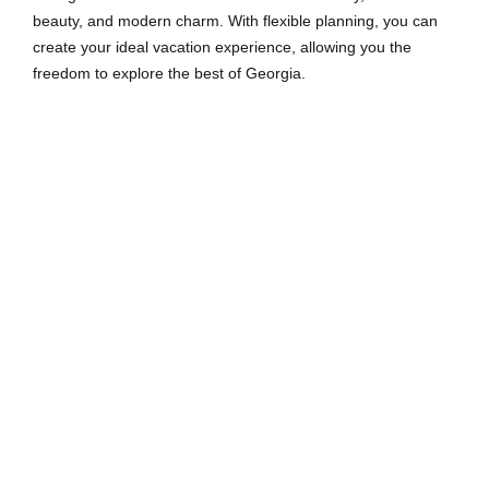
beauty, and modern charm. With flexible planning, you can
create your ideal vacation experience, allowing you the
freedom to explore the best of Georgia.