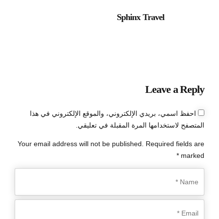
Sphinx Travel
Leave a Reply
احفظ اسمي، بريدي الإلكتروني، والموقع الإلكتروني في هذا
المتصفح لاستخدامها المرة المقبلة في تعليقي.
Your email address will not be published. Required fields are
marked *