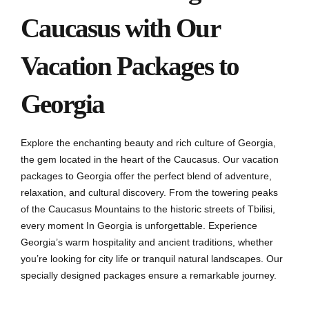
Caucasus with Our
Vacation Packages to
Georgia
Explore the enchanting beauty and rich culture of Georgia,
the gem located in the heart of the Caucasus. Our vacation
packages to Georgia offer the perfect blend of adventure,
relaxation, and cultural discovery. From the towering peaks
of the Caucasus Mountains to the historic streets of Tbilisi,
every moment In Georgia is unforgettable. Experience
Georgia’s warm hospitality and ancient traditions, whether
you’re looking for city life or tranquil natural landscapes. Our
specially designed packages ensure a remarkable journey.