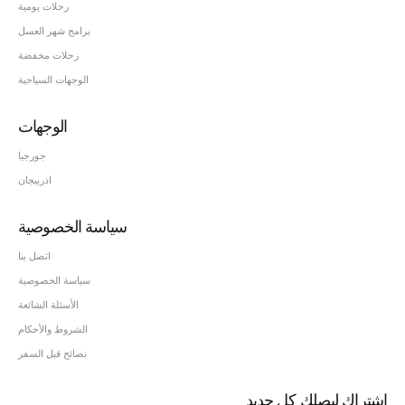
رحلات يومية
برامج شهر العسل
رحلات مخفضة
الوجهات السياحية
الوجهات
جورجيا
اذربيجان
سياسة الخصوصية
اتصل بنا
سياسة الخصوصية
الأسئلة الشائعة
الشروط والأحكام
نصائح قبل السفر
اشتراك ليصلك كل جديد