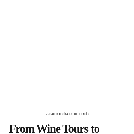
vacation packages to georgia
From Wine Tours to