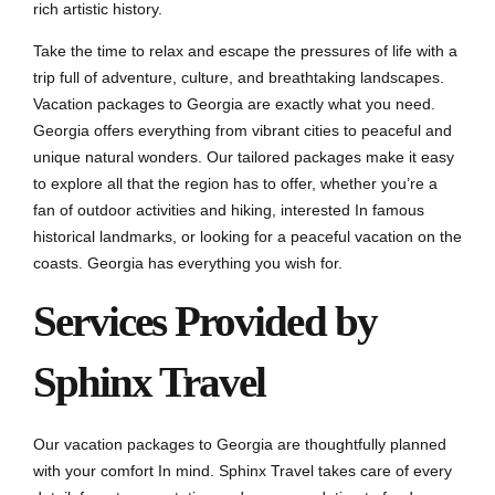
rich artistic history.
Take the time to relax and escape the pressures of life with a
trip full of adventure, culture, and breathtaking landscapes.
Vacation packages to Georgia are exactly what you need.
Georgia offers everything from vibrant cities to peaceful and
unique natural wonders. Our tailored packages make it easy
to explore all that the region has to offer, whether you’re a
fan of outdoor activities and hiking, interested In famous
historical landmarks, or looking for a peaceful vacation on the
coasts. Georgia has everything you wish for.
Services Provided by
Sphinx Travel
Our vacation packages to Georgia are thoughtfully planned
with your comfort In mind. Sphinx Travel takes care of every