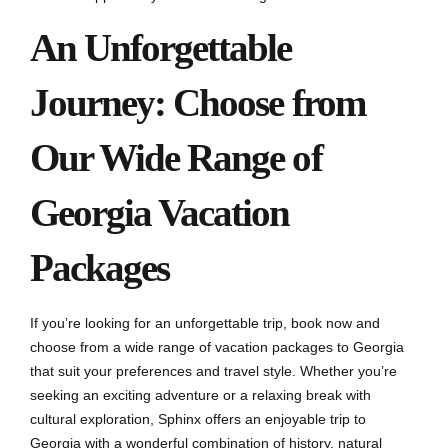
An Unforgettable
Journey: Choose from
Our Wide Range of
Georgia Vacation
Packages
If you’re looking for an unforgettable trip, book now and
choose from a wide range of vacation packages to Georgia
that suit your preferences and travel style. Whether you’re
seeking an exciting adventure or a relaxing break with
cultural exploration, Sphinx offers an enjoyable trip to
Georgia with a wonderful combination of history, natural