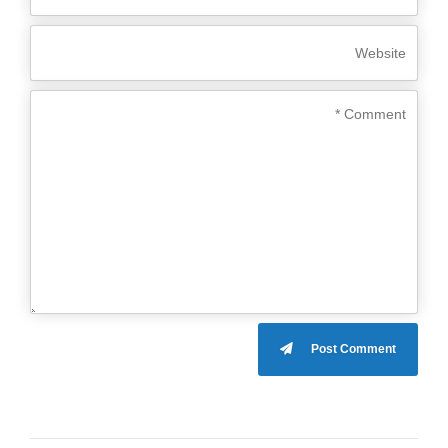
Post Comment