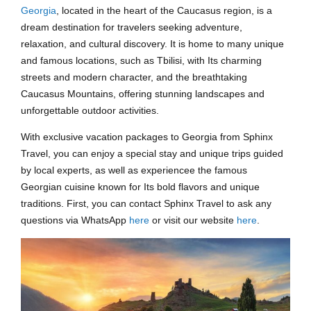
Georgia
, located in the heart of the Caucasus region, is a
dream destination for travelers seeking adventure,
relaxation, and cultural discovery. It is home to many unique
and famous locations, such as Tbilisi, with Its charming
streets and modern character, and the breathtaking
Caucasus Mountains, offering stunning landscapes and
unforgettable outdoor activities.
With exclusive vacation packages to Georgia from Sphinx
Travel, you can enjoy a special stay and unique trips guided
by local experts, as well as experiencee the famous
Georgian cuisine known for Its bold flavors and unique
traditions. First, you can contact Sphinx Travel to ask any
questions via WhatsApp
here
or visit our website
here
.