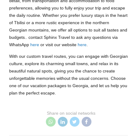
detail, from transportation and accommodation to food
preferences, allowing you to fully enjoy your trip and escape
the daily routine. Whether you prefer luxury stays in the heart
of Tbilisi or a more rustic experience in the northern
Georgian mountains, we offer all options to suit all tastes and
budgets.. contact Sphinx Travel to ask any questions via
WhatsApp
here
or visit our website
here
.
With our custom travel routes, you can engage with Georgian
culture, explore its charming small towns, and relax in its
beautiful natural spots, giving you the chance to create
unforgettable memories without the usual concerns. Choose
one of our vacation packages to Georgia, and let us help you
plan the perfect escape.
Share on social networks